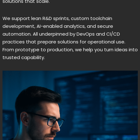
solutions that scale.
We support lean R&D sprints, custom toolchain
development, AI-enabled analytics, and secure
automation. All underpinned by DevOps and CI/CD
practices that prepare solutions for operational use.
From prototype to production, we help you turn ideas into
trusted capability.