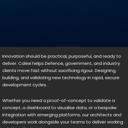
Innovation should be practical, purposeful, and ready to
deliver. Calexi helps Defence, government, and industry
clients move fast without sacrificing rigour. Designing,
building, and validating new technology in rapid, secure
development cycles.
Whether you need a proof-of-concept to validate a
concept, a dashboard to visualise data, or a bespoke
integration with emerging platforms, our architects and
developers work alongside your teams to deliver working