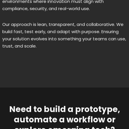
environments where innovation must align with
compliance, security, and real-world use.
Our approach is lean, transparent, and collaborative. We
build fast, test early, and adapt with purpose. Ensuring
your solution evolves into something your teams can use,
trust, and scale.
Need to build a prototype,
automate a workflow or