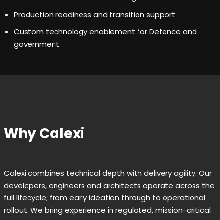
Production readiness and transition support
Custom technology enablement for Defence and
government
Why Calexi
Calexi combines technical depth with delivery agility. Our
developers, engineers and architects operate across the
full lifecycle; from early ideation through to operational
rollout. We bring experience in regulated, mission-critical