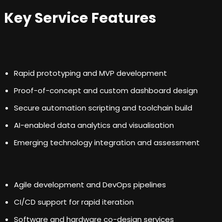
Key Service Features
Rapid prototyping and MVP development
Proof-of-concept and custom dashboard design
Secure automation scripting and toolchain build
AI-enabled data analytics and visualisation
Emerging technology integration and assessment
Agile development and DevOps pipelines
CI/CD support for rapid iteration
Software and hardware co-design services