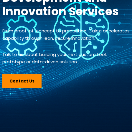
Innovation Services
From proof-of-concept to production. Calexi accelerates
capability through lean, secure innovation.
Talk to us about building your next custom tool,
prototype or data-driven solution.
Contact Us